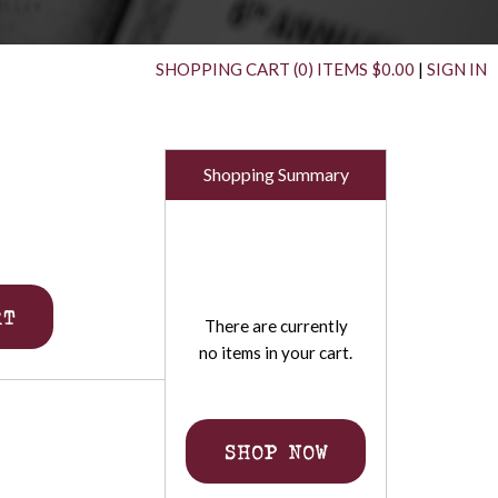
SHOPPING CART (0) ITEMS $0.00
|
SIGN IN
Shopping Summary
RT
There are currently
no items in your cart.
SHOP NOW