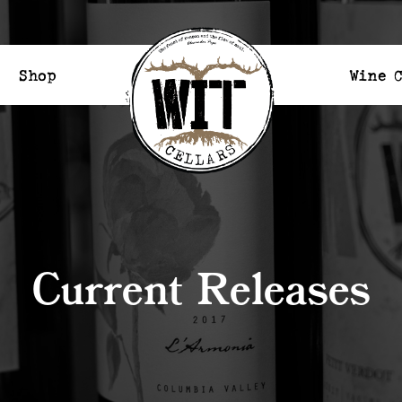
Shop
Wine 
Current Releases