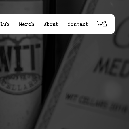
Club
Merch
About
Contact