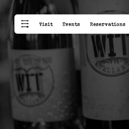
Visit
Events
Reservations