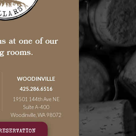
s at one of our
ng rooms.
WOODINVILLE
425.286.6516
19501 144th Ave NE
Suite A-400
Woodinville, WA 98072
RESERVATION