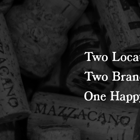
Two Locat
Two Bran
One Happy