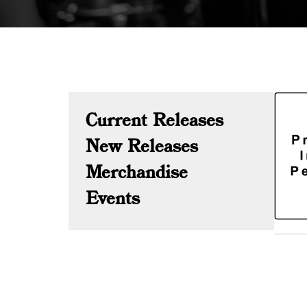
Current Releases
New Releases
Merchandise
Events