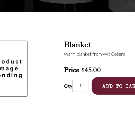
Blanket
Warm blanket from Wit Cellars
Price
$45.00
ADD TO CA
Qty