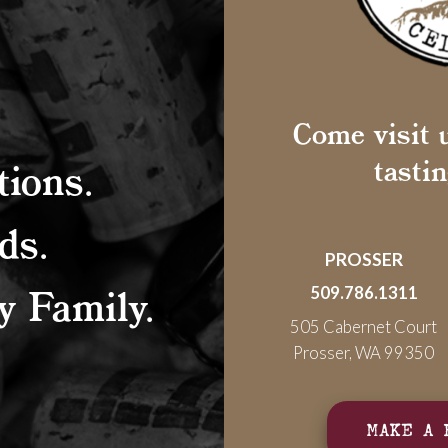
Come visit u
tasti
ions.
ds.
PROSSER
 Family.
509.786.1311
505 Cabernet Court
Prosser, WA 99350
MAKE A 