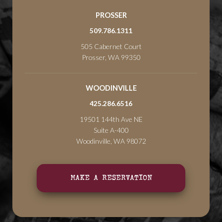
PROSSER
509.786.1311
505 Cabernet Court
Prosser, WA 99350
WOODINVILLE
425.286.6516
19501 144th Ave NE
Suite A-400
Woodinville, WA 98072
MAKE A RESERVATION