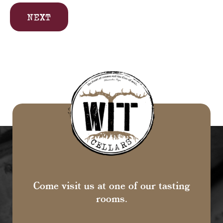
NEXT
Come visit us at one of our tasting
rooms.