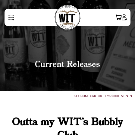
Current Releases
SHOPPING CART (0) ITEMS $0.00
|
SIGN IN
Outta my WIT's Bubbly