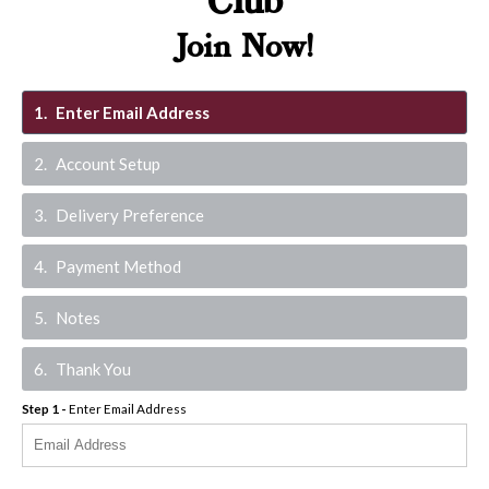
Club
Join Now!
1
Enter Email Address
2
Account Setup
3
Delivery Preference
4
Payment Method
5
Notes
6
Thank You
Step
1
-
Enter Email Address